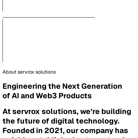
About servrox solutions
Engineering the Next Generation
of AI and Web3 Products
At servrox solutions, we’re building
the future of digital technology.
Founded in 2021, our company has