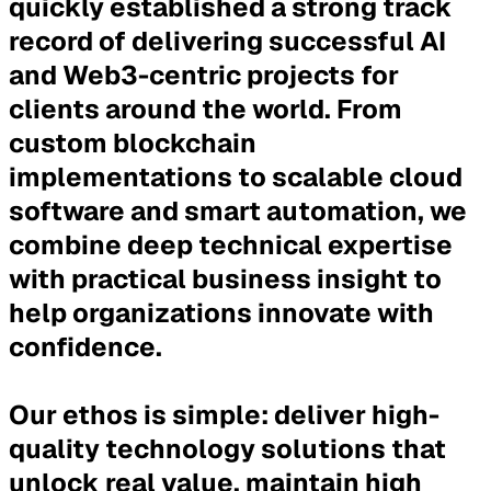
quickly established a strong track
record of delivering successful AI
and Web3-centric projects for
clients around the world. From
custom blockchain
implementations to scalable cloud
software and smart automation, we
combine deep technical expertise
with practical business insight to
help organizations innovate with
confidence.
Our ethos is simple:
deliver high-
quality technology solutions that
unlock real value, maintain high