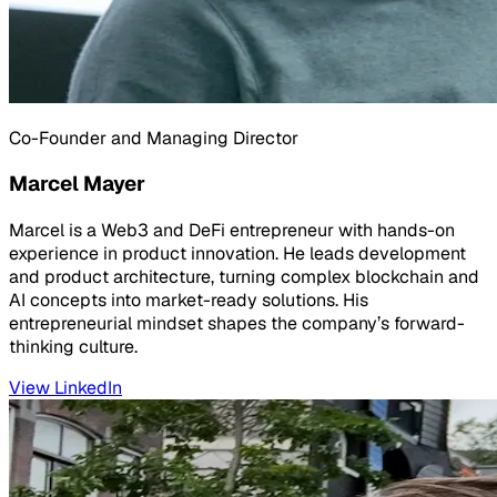
Co-Founder and Managing Director
Marcel Mayer
Marcel is a Web3 and DeFi entrepreneur with hands-on
experience in product innovation. He leads development
and product architecture, turning complex blockchain and
AI concepts into market-ready solutions. His
entrepreneurial mindset shapes the company’s forward-
thinking culture.
View LinkedIn