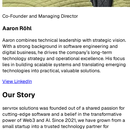
Co-Founder and Managing Director
Aaron Röhl
Aaron combines technical leadership with strategic vision.
With a strong background in software engineering and
digital business, he drives the company’s long-term
technology strategy and operational excellence. His focus
lies in building scalable systems and translating emerging
technologies into practical, valuable solutions.
View LinkedIn
Our Story
servrox solutions was founded out of a shared passion for
cutting-edge software and a belief in the transformative
power of Web3 and AI. Since 2021, we have grown from a
small startup into a trusted technology partner for