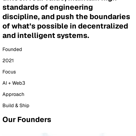
standards of engineering
discipline, and push the boundaries
of what’s possible in decentralized
and intelligent systems.
Founded
2021
Focus
AI + Web3
Approach
Build & Ship
Our Founders