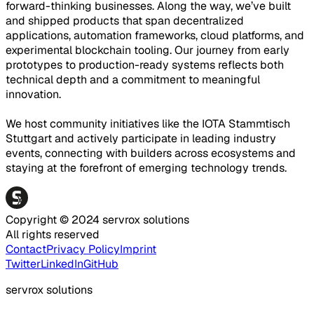
forward-thinking businesses. Along the way, we’ve built
and shipped products that span decentralized
applications, automation frameworks, cloud platforms, and
experimental blockchain tooling. Our journey from early
prototypes to production-ready systems reflects both
technical depth and a commitment to meaningful
innovation.
We host community initiatives like the IOTA Stammtisch
Stuttgart and actively participate in leading industry
events, connecting with builders across ecosystems and
staying at the forefront of emerging technology trends.
Copyright © 2024 servrox solutions
All rights reserved
Contact
Privacy Policy
Imprint
Twitter
LinkedIn
GitHub
servrox solutions